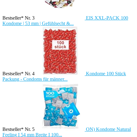
Bestseller* Nr. 3
EIS XXL-PACK 100
Kondome | 53 mm | Gefühlsecht &...
Bestseller* Nr. 4
Kondome 100 Stück
Packung - Condoms für männer...
Bestseller* Nr. 5
ON) Kondome Natural
Feeling I 54 mm Breite I 100...