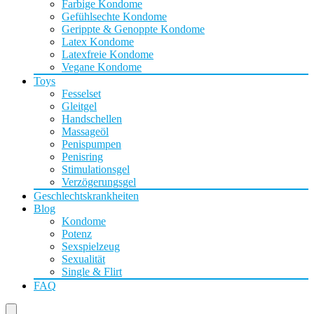
Farbige Kondome
Gefühlsechte Kondome
Gerippte & Genoppte Kondome
Latex Kondome
Latexfreie Kondome
Vegane Kondome
Toys
Fesselset
Gleitgel
Handschellen
Massageöl
Penispumpen
Penisring
Stimulationsgel
Verzögerungsgel
Geschlechtskrankheiten
Blog
Kondome
Potenz
Sexspielzeug
Sexualität
Single & Flirt
FAQ