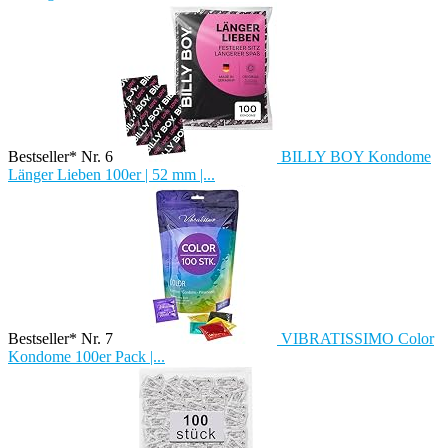
Bestseller* Nr. 6
BILLY BOY Kondome
Länger Lieben 100er | 52 mm |...
Bestseller* Nr. 7
VIBRATISSIMO Color
Kondome 100er Pack |...