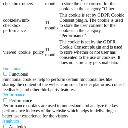
checkbox-others
months
to store the user consent for the
cookies in the category "Other.
This cookie is set by GDPR Cookie
cookielawinfo-
Consent plugin. The cookie is used
11
checkbox-
to store the user consent for the
months
performance
cookies in the category
"Performance".
The cookie is set by the GDPR
Cookie Consent plugin and is used
11
viewed_cookie_policy
to store whether or not user has
months
consented to the use of cookies. It
does not store any personal data.
Functional
Functional
Functional cookies help to perform certain functionalities like
sharing the content of the website on social media platforms, collect
feedbacks, and other third-party features.
Performance
Performance
Performance cookies are used to understand and analyze the key
performance indexes of the website which helps in delivering a
better user experience for the visitors.
Analytics
Analytics