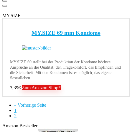
MY.SIZE
MY.SIZE 69 mm Kondome
MY.SIZE 69 stellt bei der Produktion der Kondome höchste
Ansprüche an die Qualität, den Tragekomfort, das Empfinden und
die Sicherheit. Mit den Kondomen ist es möglich, das eigene
Sexualleben ...
3,39€
Zum Amazon Shop*
« Vorherige Seite
1
2
Amazon Bestseller