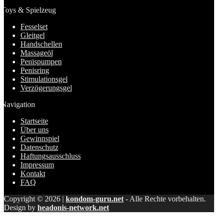
Toys & Spielzeug
Fesselset
Gleitgel
Handschellen
Massageöl
Penispumpen
Penisring
Stimulationsgel
Verzögerungsgel
Navigation
Startseite
Über uns
Gewinnspiel
Datenschutz
Haftungsausschluss
Impressum
Kontakt
FAQ
Copyright © 2026 |
kondom-guru.net
- Alle Rechte vorbehalten.
Design by
headonis-network.net