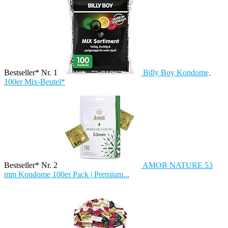
Bestseller* Nr. 1
Billy Boy Kondome,
100er Mix-Beutel*
Bestseller* Nr. 2
AMOR NATURE 53
mm Kondome 100er Pack | Premium...