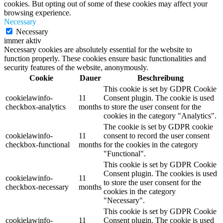
cookies. But opting out of some of these cookies may affect your
browsing experience.
Necessary
Necessary
immer aktiv
Necessary cookies are absolutely essential for the website to
function properly. These cookies ensure basic functionalities and
security features of the website, anonymously.
Cookie
Dauer
Beschreibung
This cookie is set by GDPR Cookie
cookielawinfo-
11
Consent plugin. The cookie is used
checkbox-analytics
months
to store the user consent for the
cookies in the category "Analytics".
The cookie is set by GDPR cookie
cookielawinfo-
11
consent to record the user consent
checkbox-functional
months
for the cookies in the category
"Functional".
This cookie is set by GDPR Cookie
Consent plugin. The cookies is used
cookielawinfo-
11
to store the user consent for the
checkbox-necessary
months
cookies in the category
"Necessary".
This cookie is set by GDPR Cookie
cookielawinfo-
11
Consent plugin. The cookie is used