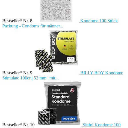
Bestseller* Nr. 8
Kondome 100 Stück
Packung - Condoms für männer...
Bestseller* Nr. 9
BILLY BOY Kondome
Stimulate 100er | 52 mm | mit...
Bestseller* Nr. 10
Sinful Kondome 100