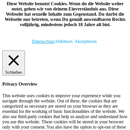
Diese Website benutzt Cookies. Wenn du die Website weiter
nutzt, gehen wir von deinem Einverständnis aus. Diese
Webseite hat sexuelle Inhalte zum Gegenstand. Du darfst die
Webseite nur betreten, wenn Du gemäß anwendbaren Rechts
volljährig, mindestens jedoch 18 Jahre alt bist.
Datenschutz
Ablehnen
Akzeptieren
Schließen
Privacy Overview
This website uses cookies to improve your experience while you
navigate through the website. Out of these, the cookies that are
categorized as necessary are stored on your browser as they are
essential for the working of basic functionalities of the website. We
also use third-party cookies that help us analyze and understand how
you use this website. These cookies will be stored in your browser
only with your consent. You also have the option to opt-out of these