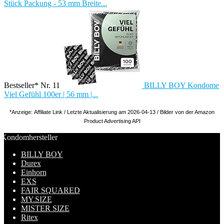
Stück Packung - 53 mm Breite...
Bestseller* Nr. 11
BILLY BOY Kondome
Viel Gefühl 100er | 56 mm |...
*Anzeige: Affiliate Link / Letzte Aktualisierung am 2026-04-13 / Bilder von der Amazon
Product Advertising API
Kondomhersteller
BILLY BOY
Durex
Einhorn
EXS
FAIR SQUARED
MY.SIZE
MISTER SIZE
Ritex