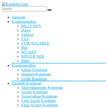
Startseite
Kondommarken
BILLY BOY
Durex
Einhorn
EXS
FAIR SQUARED
Mix
MY.SIZE
MISTER SIZE
Ritex
Kondomgrößen
Kleine Kondome
Standard Kondome
Große Kondome
Spezielle Kondome
Aktverlängernde Kondome
Aroma Kondome
Ausgefallene Kondome
Extra feucht Kondome
Extra Sichere Kondome